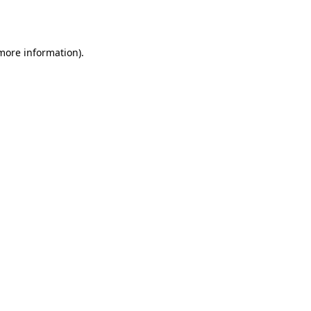
 more information).