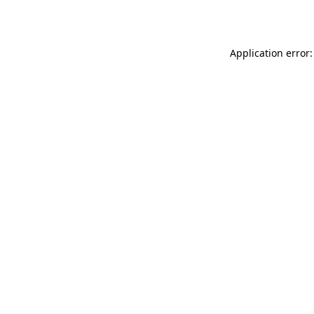
Application error: