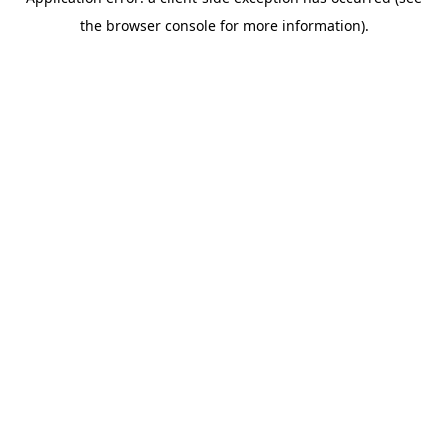
the browser console for more information).