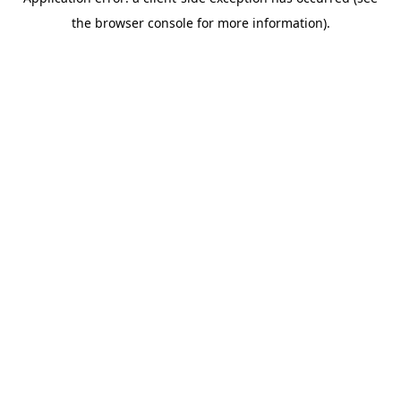
the browser console for more information).