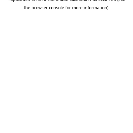
the browser console for more information).