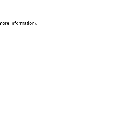
 more information).