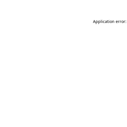
Application error: