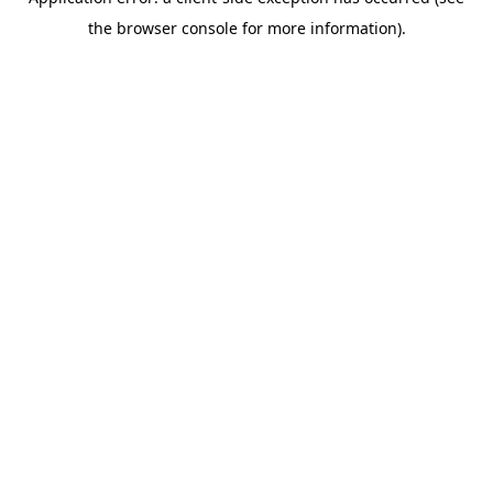
the browser console for more information).