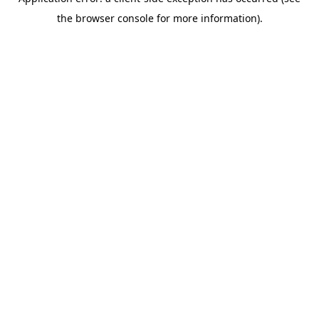
the browser console for more information).