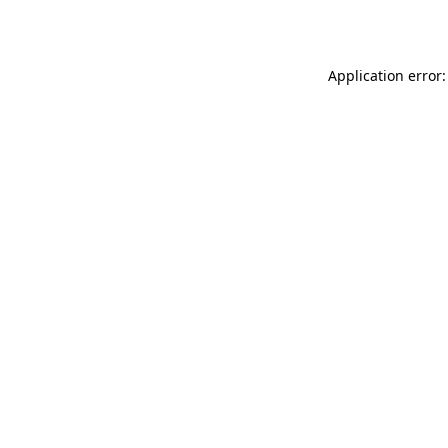
Application error: