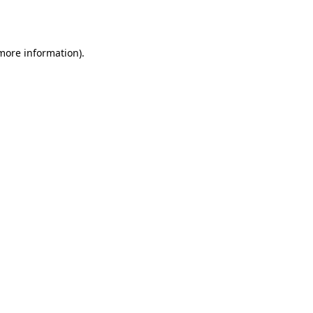
 more information).