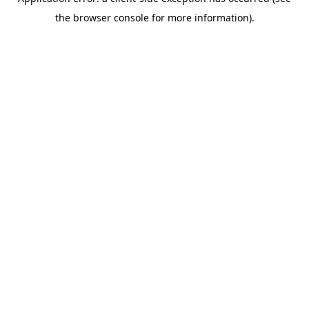
the browser console for more information).