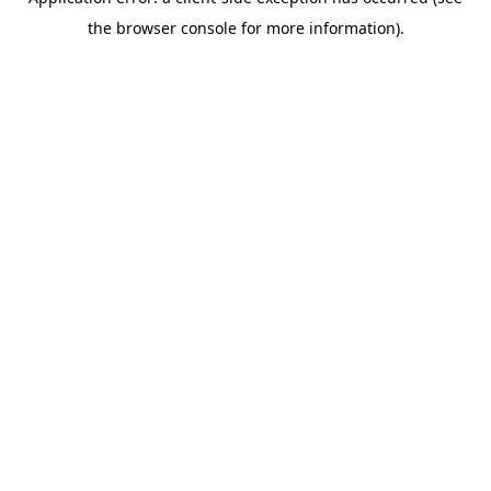
the browser console for more information).