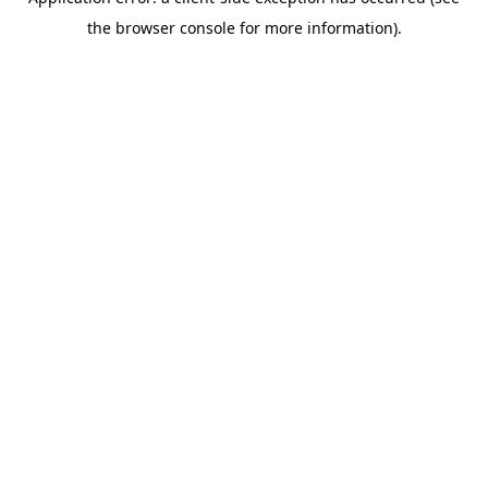
the browser console for more information).