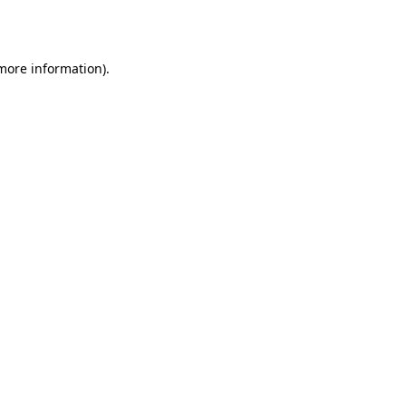
 more information).