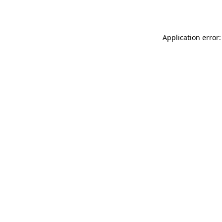
Application error: