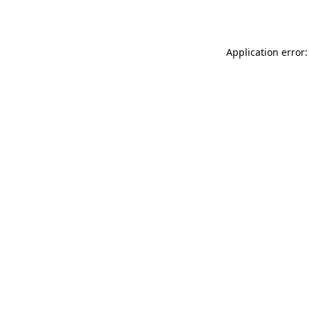
Application error: