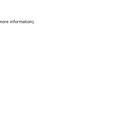
 more information).