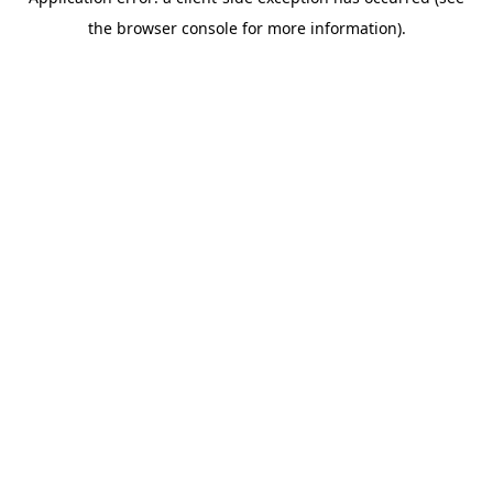
the browser console for more information).