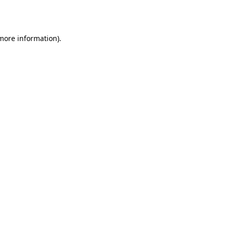
 more information).