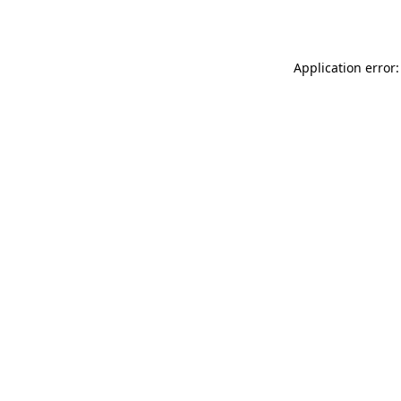
Application error: