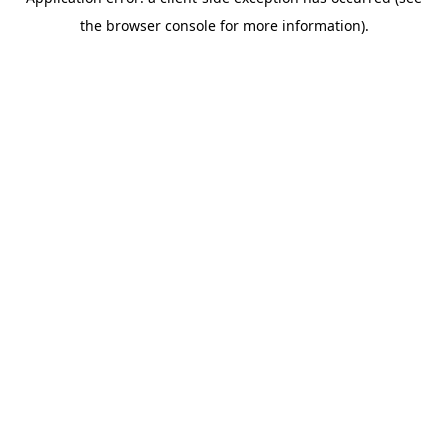
the browser console for more information).