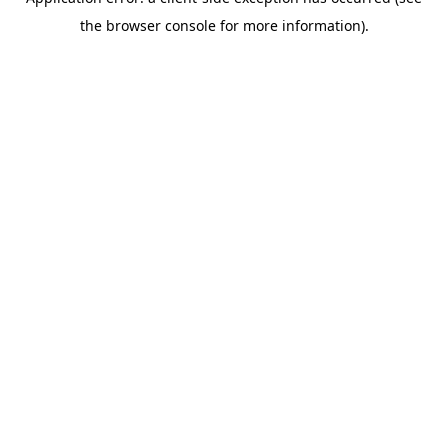
the browser console for more information).