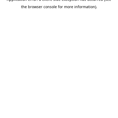
the browser console for more information).