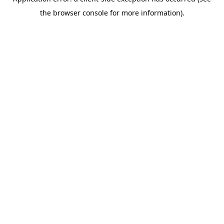
the browser console for more information).