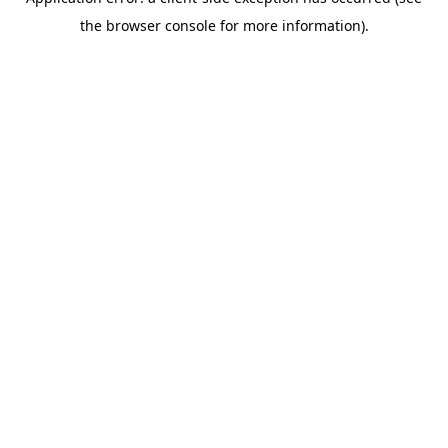
the browser console for more information).