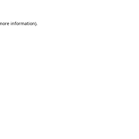
 more information).