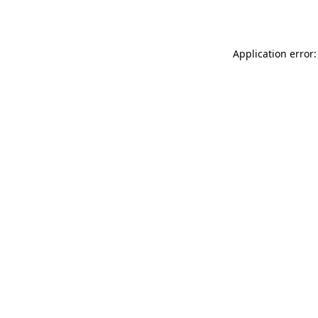
Application error: